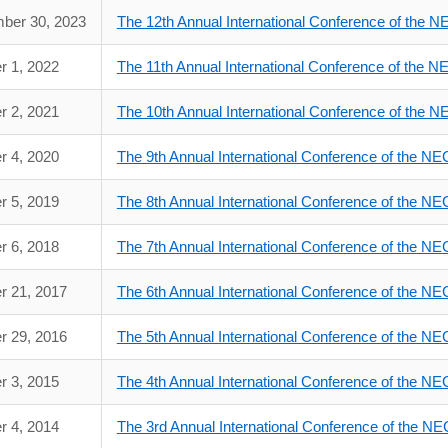
ber 30, 2023
The 12th Annual International Conference of the 
r 1, 2022
The 11th Annual International Conference of the 
r 2, 2021
The 10th Annual International Conference of the 
r 4, 2020
The 9th Annual International Conference of the N
r 5, 2019
The 8th Annual International Conference of the N
r 6, 2018
The 7th Annual International Conference of the N
r 21, 2017
The 6th Annual International Conference of the N
r 29, 2016
The 5th Annual International Conference of the N
r 3, 2015
The 4th Annual International Conference of the N
r 4, 2014
The 3rd Annual International Conference of the N