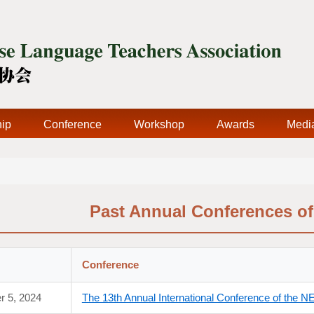
ip
Conference
Workshop
Awards
Medi
Past Annual Conferences o
Conference
r 5, 2024
The 13th Annual International Conference of the 