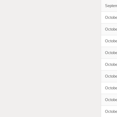
Septem
Octobe
Octobe
Octobe
Octobe
Octobe
Octobe
Octobe
Octobe
Octobe