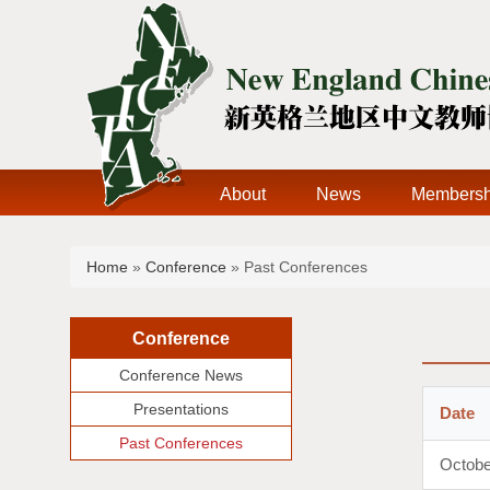
About
News
Membersh
You are here
Home
»
Conference
» Past Conferences
Conference
Conference News
Presentations
Date
Past Conferences
Octobe