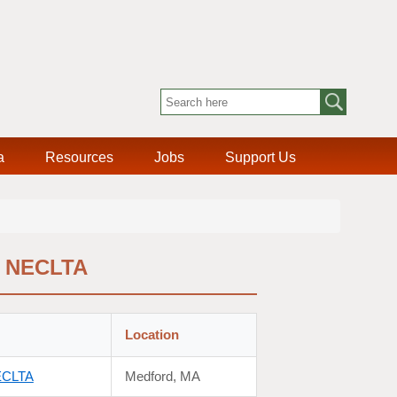
a
Resources
Jobs
Support Us
f NECLTA
Location
NECLTA
Medford, MA