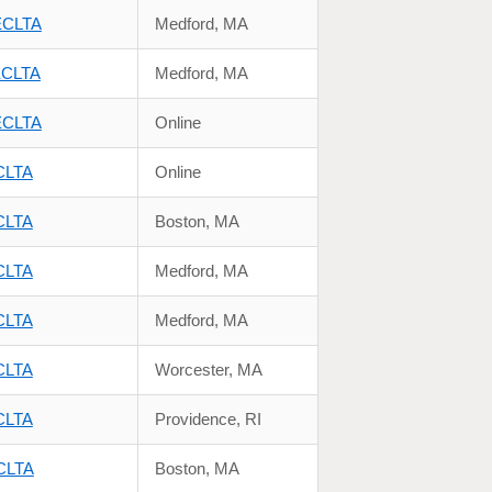
NECLTA
Medford, MA
NECLTA
Medford, MA
NECLTA
Online
ECLTA
Online
ECLTA
Boston, MA
ECLTA
Medford, MA
ECLTA
Medford, MA
ECLTA
Worcester, MA
ECLTA
Providence, RI
ECLTA
Boston, MA