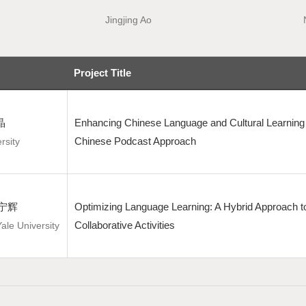
Jingjing Ao
Project Title
晶
Enhancing Chinese Language and Cultural Learning 
Chinese Podcast Approach
rsity
 梁宁辉
Optimizing Language Learning: A Hybrid Approach to
Collaborative Activities
Yale University