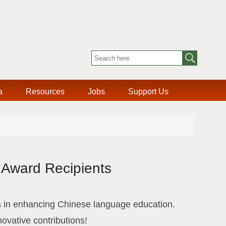
a
Resources
Jobs
Support Us
 Award Recipients
 in enhancing Chinese language education.
novative contributions!