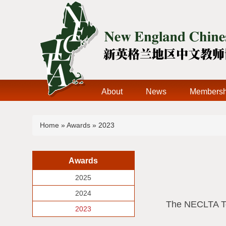
About
News
Membersh
You are here
Home
»
Awards
» 2023
Awards
2025
2024
The NECLTA Tea
2023