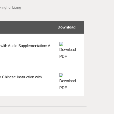
Ninghui Liang
Download
with Audio Supplementation: A
 Chinese Instruction with