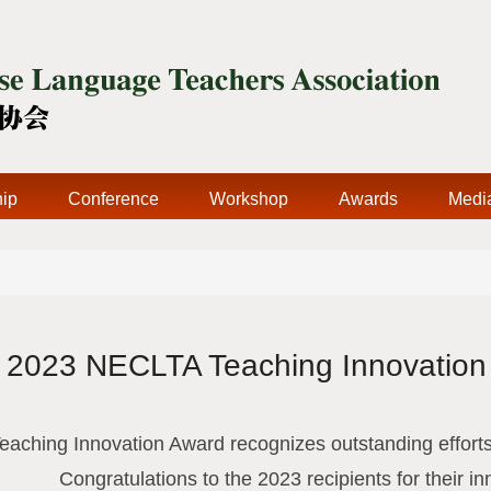
ip
Conference
Workshop
Awards
Medi
2023 NECLTA Teaching Innovation
ching Innovation Award recognizes outstanding efforts
Congratulations to the 2023 recipients for their in