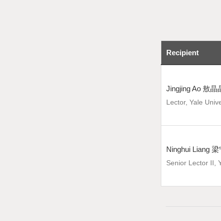
Recipient
Jingjing Ao 敖晶
Lector, Yale Unive
Ninghui Liang
Senior Lector II, 