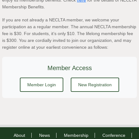
enjoy its membership benefits. Check
here
for the details of NECLTA
Membership Benefits.
If you are not already a NECLTA member, we welcome your
participation as a regular member. The annual NECLTA membership
fee is $30. For students, it’s only $10. The lifelong membership fee
is $300. You are cordially invited to join our organization, and may
register online at your earliest convenience as follows:
Member Access
Member Login
New Registration
About
News
Membership
Conference