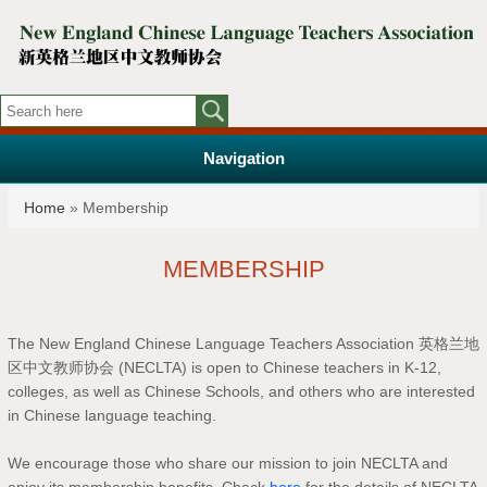
Navigation
You are here
Home
» Membership
MEMBERSHIP
The New England Chinese Language Teachers Association 英格兰地
区中文教师协会 (NECLTA) is open to Chinese teachers in K-12,
colleges, as well as Chinese Schools, and others who are interested
in Chinese language teaching.
We encourage those who share our mission to join NECLTA and