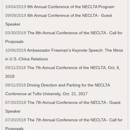
10/04/2019
8th Annual Conference of the NECLTA Program
09/09/2019
8th Annual Conference of the NECLTA - Guest
Speaker
03/30/2019
The 8th Annual Conference of the NECLTA - Call for
Proposals
10/06/2018
Ambassador Freeman's Keynote Speech: The Mess
in U.S.-China Relations
09/11/2018
The 7th Annual Conference of the NECLTA, Oct, 6,
2018
09/11/2018
Driving Direction and Parking for the NECLTA
Conference at Tufts University, Oct. 21, 2017
07/20/2018
The 7th Annual Conference of the NECLTA - Guest
Speaker
07/20/2018
The 7th Annual Conference of the NECLTA - Call for
Proposals