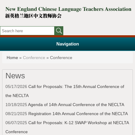
Navigation
You are here
Home
»
Conference
» Conference
News
05/17/2026
Call for Proposals: The 15th Annual Conference of
the NECLTA
10/18/2025
Agenda of 14th Annual Conference of the NECLTA
08/21/2025
Registration 14th Annual Conference of the NECLTA
06/07/2025
Call for Proposals: K-12 SWAP Workshop at NECLTA
Conference