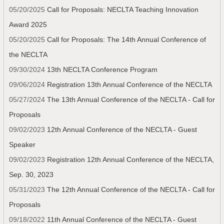
05/20/2025
Call for Proposals: NECLTA Teaching Innovation
Award 2025
05/20/2025
Call for Proposals: The 14th Annual Conference of
the NECLTA
09/30/2024
13th NECLTA Conference Program
09/06/2024
Registration 13th Annual Conference of the NECLTA
05/27/2024
The 13th Annual Conference of the NECLTA - Call for
Proposals
09/02/2023
12th Annual Conference of the NECLTA - Guest
Speaker
09/02/2023
Registration 12th Annual Conference of the NECLTA,
Sep. 30, 2023
05/31/2023
The 12th Annual Conference of the NECLTA - Call for
Proposals
09/18/2022
11th Annual Conference of the NECLTA - Guest