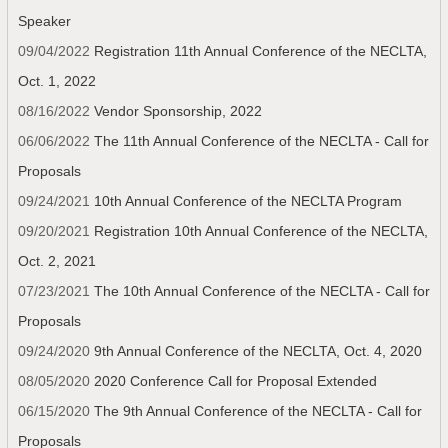
Speaker
09/04/2022
Registration 11th Annual Conference of the NECLTA,
Oct. 1, 2022
08/16/2022
Vendor Sponsorship, 2022
06/06/2022
The 11th Annual Conference of the NECLTA - Call for
Proposals
09/24/2021
10th Annual Conference of the NECLTA Program
09/20/2021
Registration 10th Annual Conference of the NECLTA,
Oct. 2, 2021
07/23/2021
The 10th Annual Conference of the NECLTA - Call for
Proposals
09/24/2020
9th Annual Conference of the NECLTA, Oct. 4, 2020
08/05/2020
2020 Conference Call for Proposal Extended
06/15/2020
The 9th Annual Conference of the NECLTA - Call for
Proposals