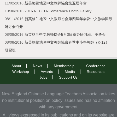
11/02/2016
新英格蘭地區中文教師協會第五屆年會
10/30/2016
2016 NECLTA Conference Photo Gallery
08/11/2016
新英格兰地区中文教师协会第四届年会及中文教学国际
研讨会召开
08/08/2016
新英格兰中文教师协会5月3日举办研习班、座谈会
08/08/2016
新英格蘭地區中文教師協會春季中小學教師（K-12）
研習班
About
News
Membership
Conference
Workshop
Awards
Media
Resources
Jobs
Support Us
New England Chinese Language Teachers Association takes
no institutional position on policy issues and has no affiliation
with any government.
All views expressed in its publications and on its website are