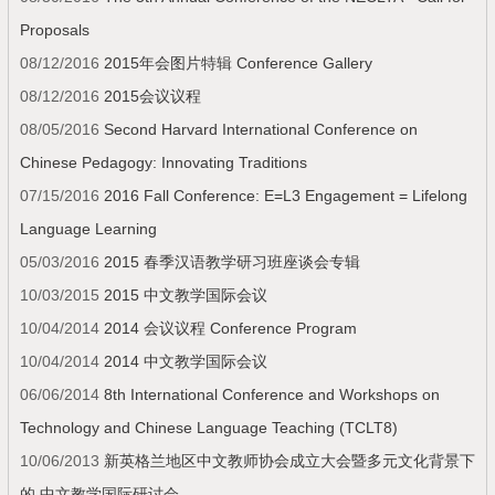
Proposals
08/12/2016
2015年会图片特辑 Conference Gallery
08/12/2016
2015会议议程
08/05/2016
Second Harvard International Conference on
Chinese Pedagogy: Innovating Traditions
07/15/2016
2016 Fall Conference: E=L3 Engagement = Lifelong
Language Learning
05/03/2016
2015 春季汉语教学研习班座谈会专辑
10/03/2015
2015 中文教学国际会议
10/04/2014
2014 会议议程 Conference Program
10/04/2014
2014 中文教学国际会议
06/06/2014
8th International Conference and Workshops on
Technology and Chinese Language Teaching (TCLT8)
10/06/2013
新英格兰地区中文教师协会成立大会暨多元文化背景下
的 中文教学国际研讨会