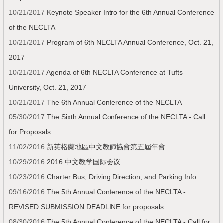
10/21/2017
Keynote Speaker Intro for the 6th Annual Conference
of the NECLTA
10/21/2017
Program of 6th NECLTA Annual Conference, Oct. 21,
2017
10/21/2017
Agenda of 6th NECLTA Conference at Tufts
University, Oct. 21, 2017
10/21/2017
The 6th Annual Conference of the NECLTA
05/30/2017
The Sixth Annual Conference of the NECLTA - Call
for Proposals
11/02/2016
新英格蘭地區中文教師協會第五屆年會
10/29/2016
2016 中文教学国际会议
10/23/2016
Charter Bus, Driving Direction, and Parking Info.
09/16/2016
The 5th Annual Conference of the NECLTA -
REVISED SUBMISSION DEADLINE for proposals
08/30/2016
The 5th Annual Conference of the NECLTA -­ Call for