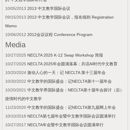
10/05/2013
2013 中文教学国际会议
09/15/2013
2013 中文教学国际会议，报名细则 Registration
Memo
10/06/2012
2012会议议程 Conference Program
Media
10/27/2025
NECLTA 2025 K-12 Swap Workshop 简报
10/27/2025
NECLTA 2025年会圆满落幕：共话AI时代中文教育
10/20/2024
激动人心的一天：记 NECLTA 第十三届年会
10/20/2022
中文教学的国际盛会：记NECLTA第十一届年会
10/20/2021
中文教学界国际盛会：NECLTA第十届年会探讨（后）
疫情时代的中文教学
11/23/2020
中文教学的国际盛会：记NECLTA第九届网上年会
10/10/2018
NECLTA第七届年会暨中文教学国际会议圆满举行
10/27/2017
NECLTA年会暨中文教学国际会议圆满举行