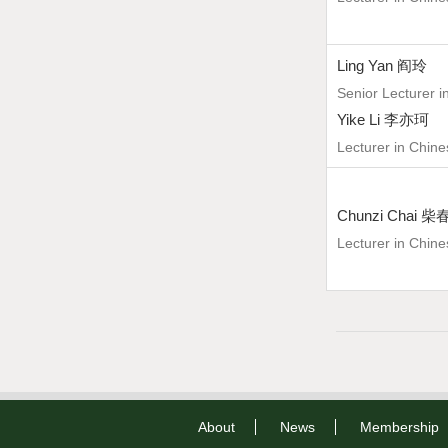
Ling Yan 阎玲
Senior Lecturer i
Yike Li 李亦珂
Lecturer in Chine
Chunzi Chai 
Lecturer in Chine
About
News
Membership