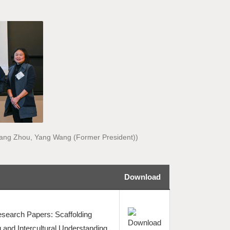
, Kang Zhou, Yang Wang (Former President))
Download
search Papers: Scaffolding
 and Intercultural Understanding