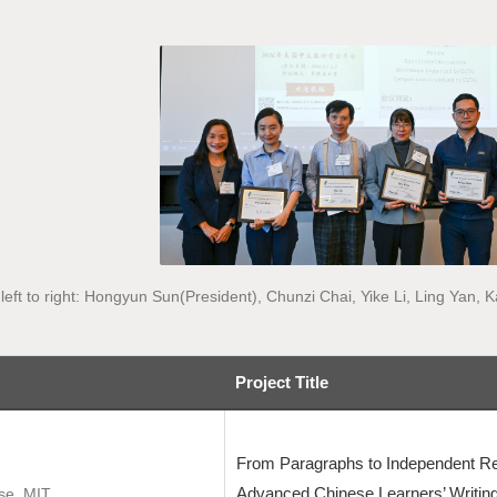
left to right: Hongyun Sun(President), Chunzi Chai, Yike Li, Ling Yan
Project Title
From Paragraphs to Independent Re
Advanced Chinese Learners’ Writing
ese, MIT