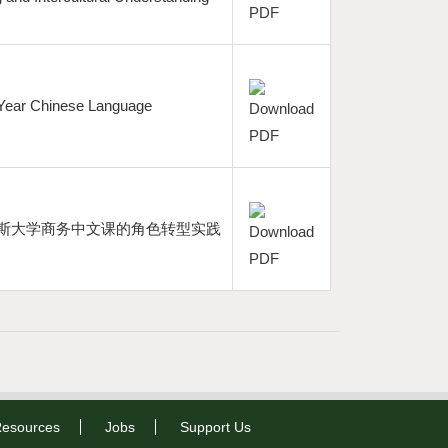
st-Year Chinese Language
兰戴斯大学商务中文课的角色转型实践
esources
Jobs
Support Us