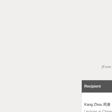
(From 
Recipient
Kang Zhou 周康
Lecturer in Chin