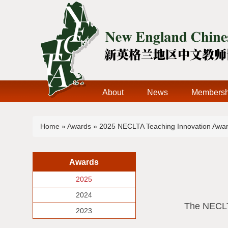
About
News
Membersh
You are here
Home
»
Awards
» 2025 NECLTA Teaching Innovation Awar
Awards
2025
2024
The NECLTA
2023