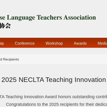
ip
Conference
Workshop
Awards
Medi
d Recipients
2025 NECLTA Teaching Innovation
 Teaching Innovation Award honors outstanding contrib
Congratulations to the 2025 recipients for their dedic