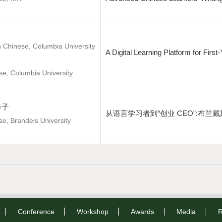
n Chinese, Columbia University
A Digital Learning Platform for Fir
se, Columbia University
柴春子
从语言学习者到“创业 CEO”:布
se, Brandeis University
Conference
Workshop
Awards
Media
R