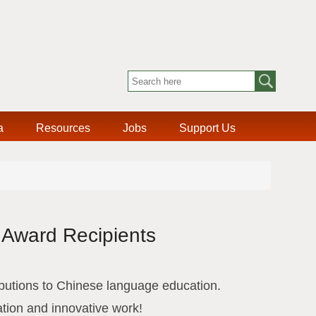
a
Resources
Jobs
Support Us
 Award Recipients
utions to Chinese language education.
ation and innovative work!