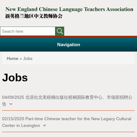
Navigation
You are here
Home
» Jobs
Jobs
04/09/2025
北语社北美梧桐出版社梧桐国际教育中心、市场部招聘公
告
02/15/2020
Part-time Chinese teacher for the New Legacy Cultural
Center in Lexington