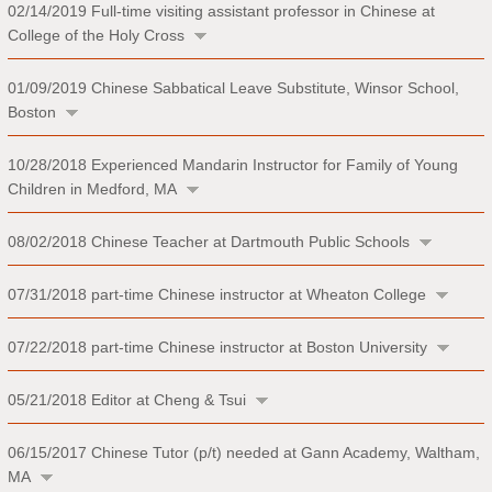
02/14/2019
Full-time visiting assistant professor in Chinese at
College of the Holy Cross
01/09/2019
Chinese Sabbatical Leave Substitute, Winsor School,
Boston
10/28/2018
Experienced Mandarin Instructor for Family of Young
Children in Medford, MA
08/02/2018
Chinese Teacher at Dartmouth Public Schools
07/31/2018
part-time Chinese instructor at Wheaton College
07/22/2018
part-time Chinese instructor at Boston University
05/21/2018
Editor at Cheng & Tsui
06/15/2017
Chinese Tutor (p/t) needed at Gann Academy, Waltham,
MA