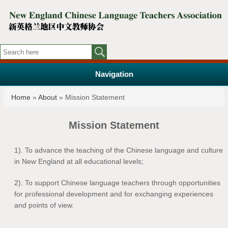
Navigation
You are here
Home
»
About
» Mission Statement
Mission Statement
1). To advance the teaching of the Chinese language and culture
in New England at all educational levels;
2). To support Chinese language teachers through opportunities
for professional development and for exchanging experiences
and points of view.