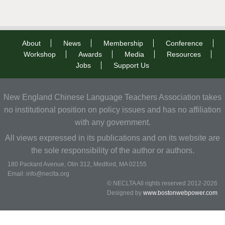
About
News
Membership
Conference
Workshop
Awards
Media
Resources
Jobs
Support Us
New England Chinese Language Teachers Association takes
no institutional position on policy issues and has no affiliation
with any government.
All views expressed in its publications and on its website are
the sole responsibility of the author or authors.
180 Packard Avenue, Olin 312, Medford, MA 02155
Email: info@neclta.org
© NECLTA All rights reserved 2012-2026
Designed by
www.bostonwebpower.com