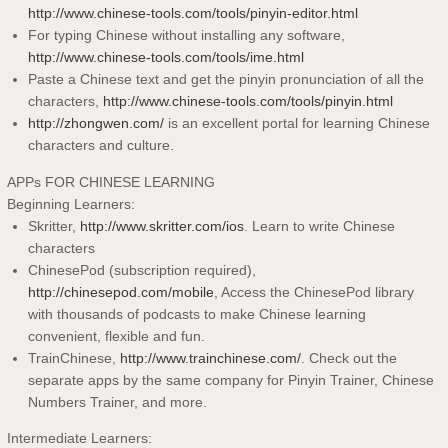
http://www.chinese-tools.com/tools/pinyin-editor.html
For typing Chinese without installing any software,
http://www.chinese-tools.com/tools/ime.html
Paste a Chinese text and get the pinyin pronunciation of all the
characters,
http://www.chinese-tools.com/tools/pinyin.html
http://zhongwen.com/
is an excellent portal for learning Chinese
characters and culture.
APPs FOR CHINESE LEARNING
Beginning Learners:
Skritter,
http://www.skritter.com/ios
. Learn to write Chinese
characters
ChinesePod (subscription required),
http://chinesepod.com/mobile
, Access the ChinesePod library
with thousands of podcasts to make Chinese learning
convenient, flexible and fun.
TrainChinese,
http://www.trainchinese.com/
. Check out the
separate apps by the same company for Pinyin Trainer, Chinese
Numbers Trainer, and more.
Intermediate Learners: