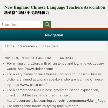
Navigation
You are here
Home
»
Resources
» For Learners
LINKS FOR CHINESE LANGUAGE LEARNING
For writing characters with pinyin tones and learning vocabulary
words,
http://www.skritter.com/
For a very handy online Chinese-English and English-Chinese
dictionary aimed at English speakers who are learning Chinese,
try
https://www.pleco.com/
.
For a comprehensive Chinese grammar list and explanation,
check out AllSet Learning’s grammar wiki,
http://resources.allsetlearning.com/chinese/grammar/Main_Page
For adding tone marks by typing tone numbers,