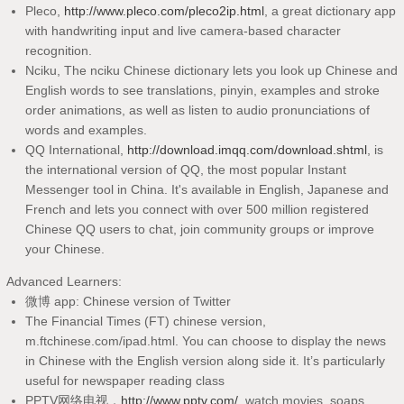
Pleco,
http://www.pleco.com/pleco2ip.html
, a great dictionary app
with handwriting input and live camera-based character
recognition.
Nciku, The nciku Chinese dictionary lets you look up Chinese and
English words to see translations, pinyin, examples and stroke
order animations, as well as listen to audio pronunciations of
words and examples.
QQ International,
http://download.imqq.com/download.shtml
, is
the international version of QQ, the most popular Instant
Messenger tool in China. It's available in English, Japanese and
French and lets you connect with over 500 million registered
Chinese QQ users to chat, join community groups or improve
your Chinese.
Advanced Learners:
微博 app: Chinese version of Twitter
The Financial Times (FT) chinese version,
m.ftchinese.com/ipad.html. You can choose to display the news
in Chinese with the English version along side it. It’s particularly
useful for newspaper reading class
PPTV网络电视，
http://www.pptv.com/
, watch movies, soaps,