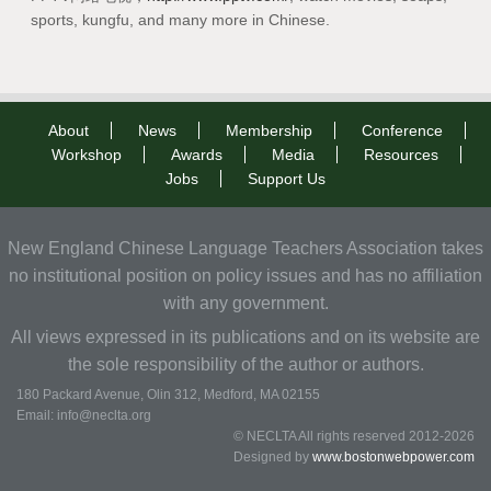
sports, kungfu, and many more in Chinese.
About
News
Membership
Conference
Workshop
Awards
Media
Resources
Jobs
Support Us
New England Chinese Language Teachers Association takes
no institutional position on policy issues and has no affiliation
with any government.
All views expressed in its publications and on its website are
the sole responsibility of the author or authors.
180 Packard Avenue, Olin 312, Medford, MA 02155
Email: info@neclta.org
© NECLTA All rights reserved 2012-2026
Designed by
www.bostonwebpower.com