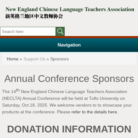
Navigation
You are here
Home
»
Support Us
» Sponsors
Annual Conference Sponsors
th
The 14
New England Chinese Language Teachers Association
(NECLTA) Annual Conference will be held at Tufts University on
Saturday, Oct.18, 2025. We welcome vendors to
to showcase your
products at the conference.
Please
refer to the details here.
DONATION INFORMATION