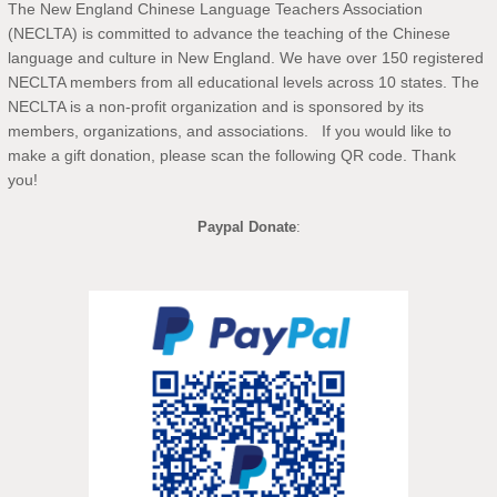
The New England Chinese Language Teachers Association
(NECLTA) is committed to advance the teaching of the Chinese
language and culture in New England. We have over 150 registered
NECLTA members from all educational levels across 10 states. The
NECLTA is a non-profit organization and is sponsored by its
members, organizations, and associations. If you would like to
make a gift donation, please scan the following QR code. Thank
you!
Paypal Donate
: