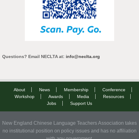
Questions? Email NECLTA at:
info@neclta.org
About
News
Membership
Conference
Workshop
Awards
Media
Resources
Jobs
Support Us
New England Chinese Language Teachers Association takes
no institutional position on policy issues and has no affiliation
with any government.