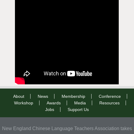
About
News
Membership
Conference
Workshop
Awards
Media
Resources
Jobs
Support Us
New England Chinese Language Teachers Association takes