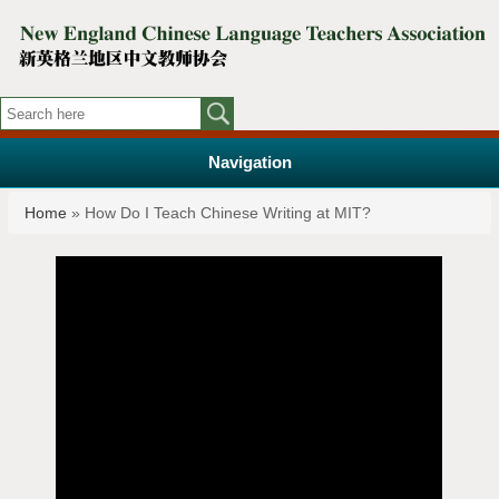
Navigation
You are here
Home
» How Do I Teach Chinese Writing at MIT?