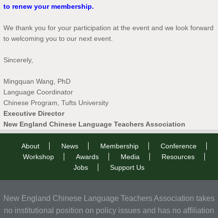
to renew your membership.
We thank you for your participation at the event and we look forward
to welcoming you to our next event.
Sincerely,
Mingquan Wang, PhD
Language Coordinator
Chinese Program, Tufts University
Executive Director
New England Chinese Language Teachers Association
About
News
Membership
Conference
Workshop
Awards
Media
Resources
Jobs
Support Us
New England Chinese Language Teachers Association takes
no institutional position on policy issues and has no affiliation