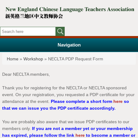
Navigation
You are here
Home
»
Workshop
» NECLTA PDP Request Form
Dear NECLTA members,
Thank you for registering for the NECLTA or NECLTA sponsored
event. On your registration, you requested a PDP certificate for your
attendance at the event.
Please complete a short form
here
so
that we can issue you the PDP certificate accordingly.
You are probably also aware that we issue PDP certificates to our
members only.
If you are not a member yet or your membership
has expired, please follow the link
here
to become a member or