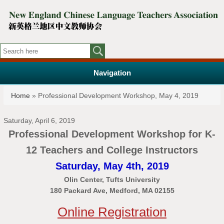
Navigation
You are here
Home
» Professional Development Workshop, May 4, 2019
Saturday, April 6, 2019
Professional Development Workshop for K-
12 Teachers and College Instructors
Saturday, May 4th, 2019
Olin Center, Tufts University
180 Packard Ave, Medford, MA 02155
Online Registration