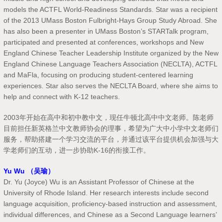
models the ACTFL World-Readiness Standards. Star was a recipient
of the 2013 UMass Boston Fulbright-Hays Group Study Abroad. She
has also been a presenter in UMass Boston’s STARTalk program,
participated and presented at conferences, workshops and New
England Chinese Teacher Leadership Institute organized by the New
England Chinese Language Teachers Association (NECLTA), ACTFL
and MaFla, focusing on producing student-centered learning
experiences. Star also serves the NECLTA Board, where she aims to
help and connect with K-12 teachers.
2003年开始在高中和初中教中文，现任牛顿北高中中文老师。陈老师
目前担任新英格兰中文教师协会的理事，希望为广大中小学中文老师们
服务，帮助搭建一个学习交流的平台，并通过该平台提供机会加强与大
学老师们的互动，进一步协助K-16的衔接工作。
Yu Wu （吴瑜）
Dr. Yu (Joyce) Wu is an Assistant Professor of Chinese at the
University of Rhode Island. Her research interests include second
language acquisition, proficiency-based instruction and assessment,
individual differences, and Chinese as a Second Language learners’