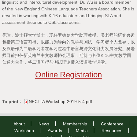
linguistic and intercultural development. Dr. Wu is a board member
of the New England Chinese Language Teachers Association. She is
devoted in working with K-16 educators and bringing SLA and
assessment theories to CSL classrooms.
吴瑜，波士顿大学博士，现任罗德岛大学助理教授。吴老师的研究兴趣
包括第二语言习得、以能力为导向的教学与测试、学习者个人差异，以
及汉语作为二语学习者在学习过程中语言与跨文化能力发展研究。吴老
师目前担任新英格兰中文教师协会理事，期待与各位K-16中文教学同
仁通力合作，将二语习得与测试理论带入汉语教学课堂。
Online Registration
To print :
NECLTA Workshop-2019-5-4.pdf
About
News
Membership
Conference
Workshop
Awards
Media
Resources