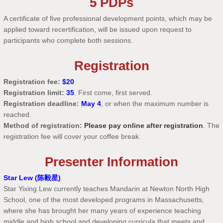
5 PDPs
A certificate of five professional development points, which may be
applied toward recertification, will be issued upon request to
participants who complete both sessions.
Registration
Registration fee:
$20
Registration limit:
35
. First come, first served.
Registration deadline:
May 4
, or when the maximum number is
reached.
Method of registration:
Please pay online after registration
.
The
registration fee will cover your coffee break.
Presenter Information
Star Lew (陈毅星)
Star Yixing Lew currently teaches Mandarin at Newton North High
School, one of the most developed programs in Massachusetts,
where she has brought her many years of experience teaching
middle and high school and developing curricula that meets and