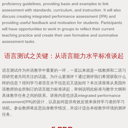
proficiency guidelines, providing basis and examples to link
assessment with standards, curriculum, and instruction. It will also
discuss creating integrated performance assessment (IPA) and
providing useful feedback and motivation for students. Participants
will have opportunities to work in groups to reflect their current
teaching practice and create their own formative and summative
assessment tasks.
语言测试之关键：从语言能力水平标准谈起
语言测试作为外语教学中重要的一环，一直以来就是一线教师和二语习
得研究者共同关注的话题。为什么要测评？通过测评我们希望获取什么
样的信息？得到学习者语言水平信息后又该如何？本次讲座将从美国外
语教师协会所制订的语言能力标准讲起，举例说明此标准与教学大纲和
具体教学任务之间的联系。讲座内容也涉及integrated performance
assessment(IPA)的设计，以及如何提供有效反馈来保持学习者的学习
动机。参会教师将反思自身教学情况，并设计适合本校教学环境的测评
任务。