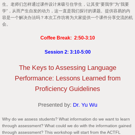
生。老师们怎样通过课件设计来吸引住学生，让其变“要我学”为“我要
学”，从而产生自发的动力，这一直是我们探讨的课题。提供容易的内
容是一个解决办法吗？本次工作坊将为大家提供一个课件分享交流的机
会。
Coffee Break: 2:50-3:10
Session 2: 3:10-5:00
The Keys to Assessing Language
Performance: Lessons Learned from
Proficiency Guidelines
Presented by:
Dr. Yu Wu
Why do we assess students? What information do we want to learn
through assessment? What could we do with the information gained
through assessment? This workshop will start from the ACTFL