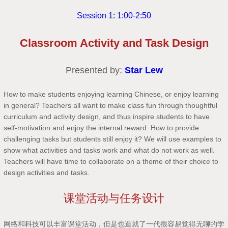
Session 1: 1:00-2:50
Classroom Activity and Task Design
Presented by:
Star Lew
How to make students enjoying learning Chinese, or enjoy learning
in general? Teachers all want to make class fun through thoughtful
curriculum and activity design, and thus inspire students to have
self-motivation and enjoy the internal reward. How to provide
challenging tasks but students still enjoy it? We will use examples to
show what activities and tasks work and what do not work as well.
Teachers will have time to collaborate on a theme of their choice to
design activities and tasks.
课堂活动与任务设计
网络和科技可以丰富课堂活动，但是也造就了一代很容易觉得无聊的学