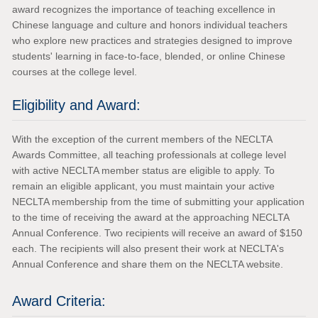
award recognizes the importance of teaching excellence in
Chinese language and culture and honors individual teachers
who explore new practices and strategies designed to improve
students' learning in face-to-face, blended, or online Chinese
courses at the college level.
Eligibility and Award:
With the exception of the current members of the NECLTA
Awards Committee, all teaching professionals at college level
with active NECLTA member status are eligible to apply. To
remain an eligible applicant, you must maintain your active
NECLTA membership from the time of submitting your application
to the time of receiving the award at the approaching NECLTA
Annual Conference. Two recipients will receive an award of $150
each. The recipients will also present their work at NECLTA's
Annual Conference and share them on the NECLTA website.
Award Criteria: