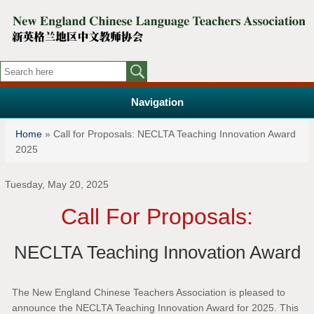
Navigation
You are here
Home
» Call for Proposals: NECLTA Teaching Innovation Award
2025
Tuesday, May 20, 2025
Call For Proposals:
NECLTA Teaching Innovation Award
The New England Chinese Teachers Association is pleased to
announce the NECLTA Teaching Innovation Award for 2025. This