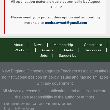
All application materials due electronically by August
31, 2025
Please send your project description and supporting
materials to
neclta.award@gmail.com
About
News
Membership
Conference
Workshop
Awards
Media
Resources
Jobs
Support Us
New England Chinese Language Teachers Association takes
no institutional position on policy issues and has no affiliation
with any government.
All views expressed in its publications and on its website are
the sole responsibility of the author or authors.
180 Packard Avenue, Olin 312, Medford, MA 02155
Email: info@neclta.org