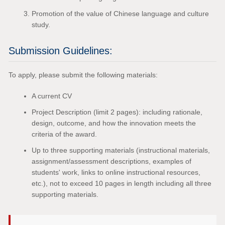
Promotion of the value of Chinese language and culture
study.
Submission Guidelines:
To apply, please submit the following materials:
A current CV
Project Description (limit 2 pages): including rationale,
design, outcome, and how the innovation meets the
criteria of the award.
Up to three supporting materials (instructional materials,
assignment/assessment descriptions, examples of
students' work, links to online instructional resources,
etc.), not to exceed 10 pages in length including all three
supporting materials.