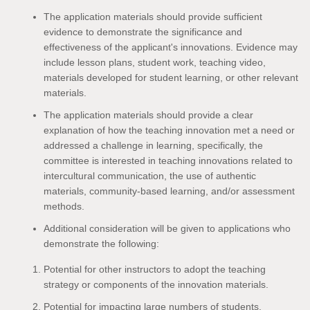
The application materials should provide sufficient
evidence to demonstrate the significance and
effectiveness of the applicant's innovations. Evidence may
include lesson plans, student work, teaching video,
materials developed for student learning, or other relevant
materials.
The application materials should provide a clear
explanation of how the teaching innovation met a need or
addressed a challenge in learning, specifically, the
committee is interested in teaching innovations related to
intercultural communication, the use of authentic
materials, community-based learning, and/or assessment
methods.
Additional consideration will be given to applications who
demonstrate the following:
Potential for other instructors to adopt the teaching
strategy or components of the innovation materials.
Potential for impacting large numbers of students.