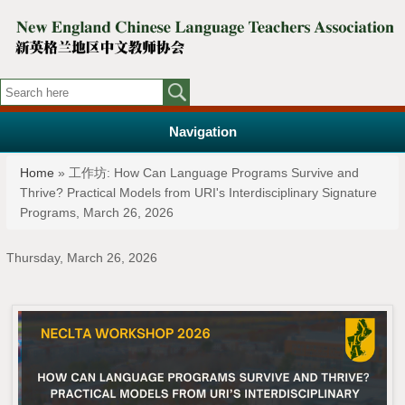
Navigation
You are here
Home
» 工作坊: How Can Language Programs Survive and
Thrive? Practical Models from URI's Interdisciplinary Signature
Programs, March 26, 2026
Thursday, March 26, 2026