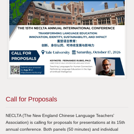
Call for Proposals
NECLTA (The New England Chinese Language Teachers'
Association) is calling for proposals for presentations at its 15th
annual conference. Both panels (50 minutes) and individual