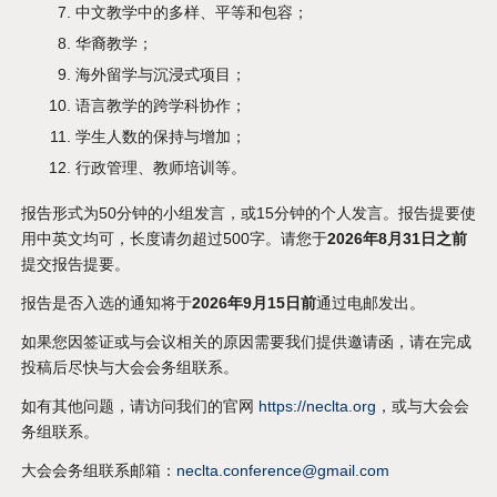
中文教学中的多样、平等和包容；
华裔教学；
海外留学与沉浸式项目；
语言教学的跨学科协作；
学生人数的保持与增加；
行政管理、教师培训等。
报告形式为50分钟的小组发言，或15分钟的个人发言。报告提要使
用中英文均可，长度请勿超过500字。请您于
2026年8月31日之前
提交报告提要。
报告是否入选的通知将于
2026年9月15日前
通过电邮发出。
如果您因签证或与会议相关的原因需要我们提供邀请函，请在完成
投稿后尽快与大会会务组联系。
如有其他问题，请访问我们的官网
https://neclta.org
，或与大会会
务组联系。
大会会务组联系邮箱：
neclta.conference@gmail.com