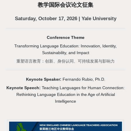
教学国际会议论文征集
Saturday, October 17, 2026 | Yale University
Conference Theme
Transforming Language Education: Innovation, Identity,
Sustainability, and Impact
重塑语言教育：创新、身份认同、可持续发展与影响力
Keynote Speaker:
Fernando Rubio, Ph.D.
Keynote Speech:
Teaching Languages for Human Connection:
Rethinking Language Education in the Age of Artificial
Intelligence