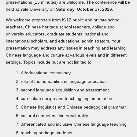
presentations (15 minutes) are welcome. The conference will be
held at Yale University on
Saturday, October 17, 2026
.
We welcome proposals from K-12 public and private school
teachers, Chinese heritage school teachers, college and
university educators, graduate students, national and
international scholars, and educational administrators. Your
presentation may address any issues in teaching and learning
Chinese language and culture at various levels and in different
settings. Topics include but are not limited to:
AI/educational technology
role of the humanities in language education
second language acquisition and assessment
curriculum design and teaching implementation
Chinese linguistics and Chinese pedagogical grammar
cultural competence/interculturality
differentiated and inclusive Chinese language teaching
teaching heritage students