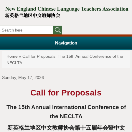
Navigation
You are here
Home
» Call for Proposals: The 15th Annual Conference of the
NECLTA
Sunday, May 17, 2026
Call for Proposals
The 15th Annual International Conference of
the NECLTA
新英格兰地区中文教师协会第十五届年会暨中文