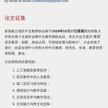
by email at
neclta.conference@gmail.com
.
论文征集
新英格兰地区中文教师协会将于
2026年10月17日星期六
在耶鲁大
学举办第十五届年会暨中文教学国际会议。本次大会主题为“重塑
语言教育：创新、身份认同、可持续发展与影响力”。大会在线下
进行，欢迎全球中小学和大学中文教师、研究生、学者、教育管理
者投稿、参会。
大会报告的议题包括：
人工智能及教育技术；
语言教学中的人文教育；
第二语言习得与评估；
课程设计与教学实践；
汉语语言学与教学语法；
文化能力与跨文化交际；