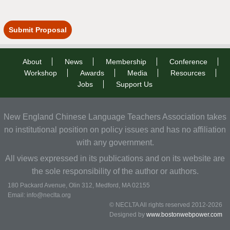
Submit Proposal
About
News
Membership
Conference
Workshop
Awards
Media
Resources
Jobs
Support Us
New England Chinese Language Teachers Association takes
no institutional position on policy issues and has no affiliation
with any government.
All views expressed in its publications and on its website are
the sole responsibility of the author or authors.
180 Packard Avenue, Olin 312, Medford, MA 02155
Email: info@neclta.org
© NECLTA All rights reserved 2012-2026
Designed by
www.bostonwebpower.com