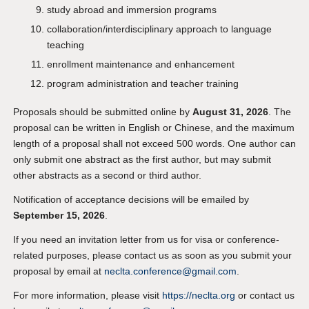
study abroad and immersion programs
collaboration/interdisciplinary approach to language
teaching
enrollment maintenance and enhancement
program administration and teacher training
Proposals should be submitted online by
August 31, 2026
. The
proposal can be written in English or Chinese, and the maximum
length of a proposal shall not exceed 500 words. One author can
only submit one abstract as the first author, but may submit
other abstracts as a second or third author.
Notification of acceptance decisions will be emailed by
September 15, 2026
.
If you need an invitation letter from us for visa or conference-
related purposes, please contact us as soon as you submit your
proposal by email at
neclta.conference@gmail.com
.
For more information, please visit
https://neclta.org
or contact us