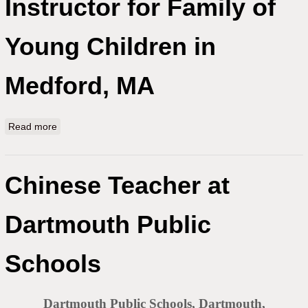
Instructor for Family of
Young Children in
Medford, MA
Read more
about Experienced Mandarin Instructor for Family of
Young Children in Medford, MA
Chinese Teacher at
Dartmouth Public
Schools
Dartmouth Public Schools, Dartmouth,