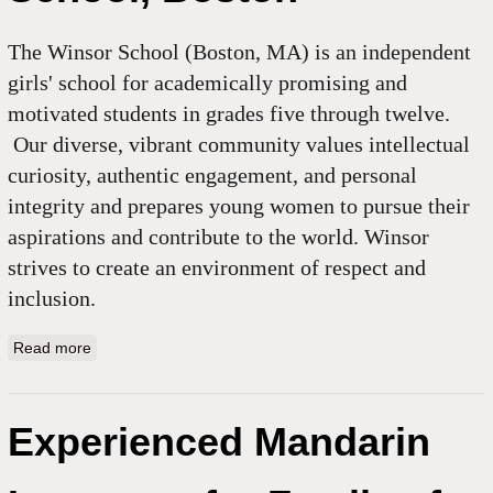
The Winsor School (Boston, MA) is an independent
girls' school for academically promising and
motivated students in grades five through twelve.
Our diverse, vibrant community values intellectual
curiosity, authentic engagement, and personal
integrity and prepares young women to pursue their
aspirations and contribute to the world. Winsor
strives to create an environment of respect and
inclusion.
Read more
about Chinese Sabbatical Leave Substitute, Winsor
School, Boston
Experienced Mandarin