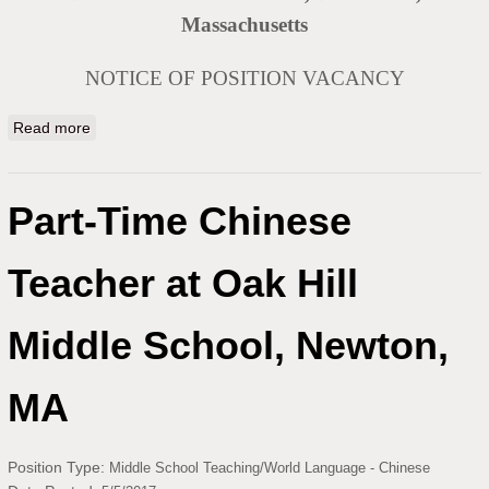
Massachusetts
NOTICE OF POSITION VACANCY
Read more
about Chinese Teacher at Dartmouth Public Schools
Part-Time Chinese
Teacher at Oak Hill
Middle School, Newton,
MA
Position Type:
Middle School Teaching/World Language - Chinese