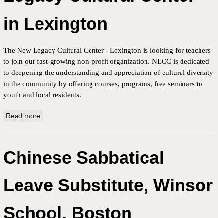
in Lexington
The New Legacy Cultural Center - Lexington is looking for teachers
to join our fast-growing non-profit organization. NLCC is dedicated
to deepening the understanding and appreciation of cultural diversity
in the community by offering courses, programs, free seminars to
youth and local residents.
Read more
about Part-time Chinese teacher for the New Legacy
Cultural Center in Lexington
Chinese Sabbatical
Leave Substitute, Winsor
School, Boston