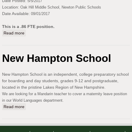
Date Posted:
5/5/2017
Location:
Oak Hill Middle School,
Newton Public Schools
Date Available:
09/01/2017
This is a .86 FTE position.
Read more
about Part-Time Chinese Teacher at Oak Hill Middle
School, Newton, MA
New Hampton School
New Hampton School is an independent, college preparatory school
for boarding and day students, grades 9-12 and postgraduate,
located in the pristine Lakes Region of New Hampshire.
We are looking for a Mandarin teacher to cover a maternity leave position
in our World Languages department.
Read more
about New Hampton School