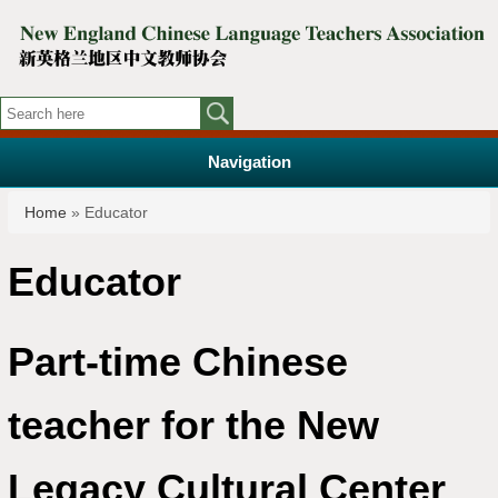
Navigation
You are here
Home
» Educator
Educator
Part-time Chinese
teacher for the New
Legacy Cultural Center