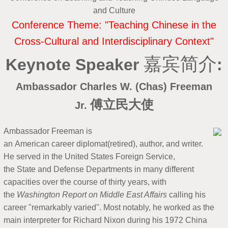
and Culture
Conference Theme: "Teaching Chinese in the
Cross-Cultural and Interdisciplinary Context"
嘉宾简介
Ke
ynote Speaker
:
A
mbassador Charles W. (Chas) Freeman
傅立民大使
Jr.
Ambassador Freeman is
an American career diplomat(retired), author, and writer.
He served in the United States Foreign Service,
the State and Defense Departments in many different
capacities over the course of thirty years, with
the
Washington Report on Middle East Affairs
calling his
career "remarkably varied". Most notably, he worked as the
main interpreter for Richard Nixon during his 1972 China