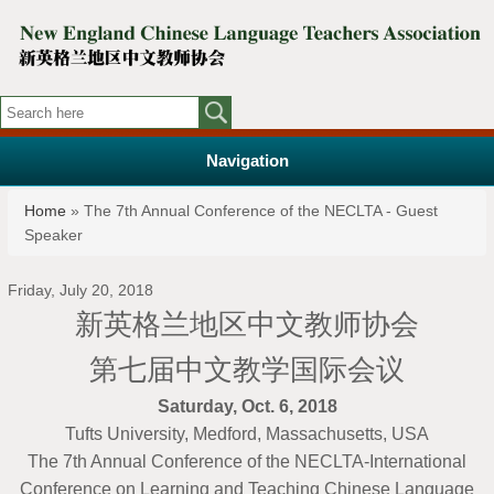
Navigation
You are here
Home
» The 7th Annual Conference of the NECLTA - Guest
Speaker
Friday, July 20, 2018
新英格兰地区中文教师协会
第七届中文教学国际会议
Saturday, Oct. 6, 2018
Tufts University, Medford, Massachusetts, USA
The 7th Annual Conference of the NECLTA-International
Conference on Learning and Teaching Chinese Language