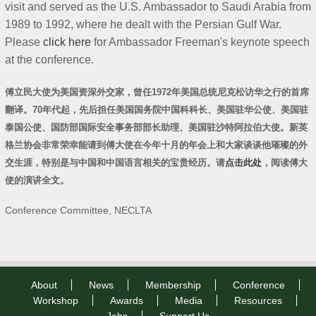
visit and served as the U.S. Ambassador to Saudi Arabia from
1989 to 1992, where he dealt with the Persian Gulf War.
Please
click here
for Ambassador Freeman's keynote speech
at the conference.
傅立民大使为美国资深外交家，曾任1972年美国总统尼克松访华之行的首席
翻译。70年代起，先后担任美国国务院中国科科长、美国驻华公使、美国驻
泰国公使、国防部国际安全事务部部长助理、美国驻沙特阿拉伯大使。新英
格兰协会非常荣幸能请到傅大使在今年十月的年会上和大家谈谈他璀璨的外
交生涯，特别是与中国和中国语言相关的宝贵经历。请
点击此处
，阅读傅大
使的演讲全文。
Conference Committee, NECLTA
About
News
Membership
Conference
Workshop
Awards
Media
Resources