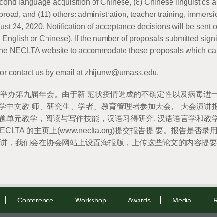
second language acquisition of Chinese, (8) Chinese linguistic
 abroad, and (11) others: administration, teacher training, immer
st 24, 2020. Notification of acceptance decisions will be sen
n English or Chinese). If the number of proposals submitted sign
n the NECLTA website to accommodate those proposals which can
 or contact us by email at zhijunw@umass.edu.
月 4 日举办第九届年会。由于新 冠状疫情造成的不确定性以及病毒进
中文教 师、研究生、学者、教育管理者参加大会。 大会演讲报告
主题单元教学，阅读与写作技能，汉语习得研究, 汉语语言学和教学
NECLTA 的主页上(www.neclta.org)提交报告提 要。报告是否
议上宣讲，我们会在协会网站上设置海报版，上传这些论文的内容提
Conference
Workshop
Awards
Media
R