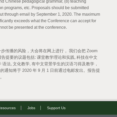
s and Chinese pedagogical grammar, (8) teaching
sion programs, etc. Proposals should be submitted
t out through email by September 1, 2020. The maximum
ificantly exceeds what the Conference can accept for
not be presented at the conference.
一步传播的风险，大会将在网上进行， 我们会把 Zoom
提要的议题包括: 课堂教学理论和实践, 科技在中文
 语法, 文化教学, 有中文背景学生的汉语习得及教学，
录用的通知将于 2020 年 9 月 1 日前通过电邮发出。报告提
要。
esources
Jobs
Support Us