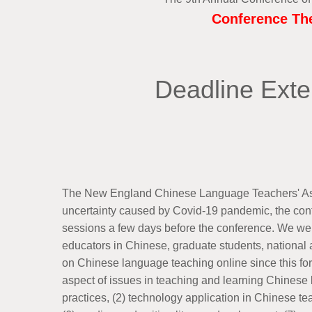
Conference The
Deadline Exte
The New England Chinese Language Teachers' Associ
uncertainty caused by Covid-19 pandemic, the conf
sessions a few days before the conference. We wel
educators in Chinese, graduate students, national a
on Chinese language teaching online since this fo
aspect of issues in teaching and learning Chinese la
practices, (2) technology application in Chinese t