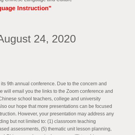
uage Instruction"
August 24, 2020
its 9th annual conference. Due to the concern and
 will email you the links to the Zoom conference and
hinese school teachers, college and university
s also our hope that more presentations can be focused
truction. However, your presentation may address any
ding but not limited to: (1) classroom teaching
based assessments, (5) thematic unit lesson planning,