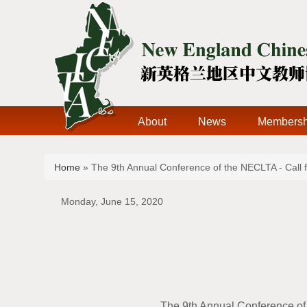
About
News
Membersh
You are here
Home
» The 9th Annual Conference of the NECLTA - Call 
Monday, June 15, 2020
The 9th Annual Conference of