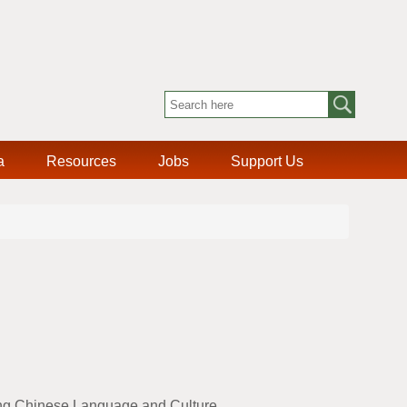
a
Resources
Jobs
Support Us
ing Chinese Language and Culture