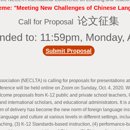
me: "Meeting New Challenges of Chinese Lang
论文征集
Call for Proposal
nded to: 11:59pm, Monday, 
Submit Proposal
ation (NECLTA) is calling for proposals for presentations at 
erence will be held online on Zoom on Sunday, Oct. 4, 2020. We
come proposals from K-12 public and private school teachers, C
nd international scholars, and educational administrators. It i
rm of delivery has become the new norm of foreign language ins
nguage and culture at various levels in different settings, inclu
eaching, (3) K-12 Standards-based instruction, (4) performance-