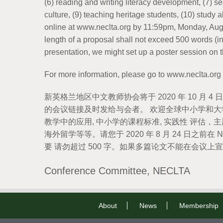
(6) reading and writing literacy development, (7) 
culture, (9) teaching heritage students, (10) study
online at www.neclta.org by 11:59pm, Monday, Augu
length of a proposal shall not exceed 500 words (i
presentation, we might set up a poster session o
For more information, please go to www.neclta.org
新英格兰地区中文教师协会将于 2020 年 10 
的会议链接及时发给与会者。 欢迎全球中小学和大学
教学中的应用, 中小学的课程标准, 实践性 评估，
海外留学等等。请您于 2020 年 8 月 24 日之前在 
要 请勿超过 500 字。如果多篇论文不能在会
Conference Committee, NECLTA
About
News
Membership