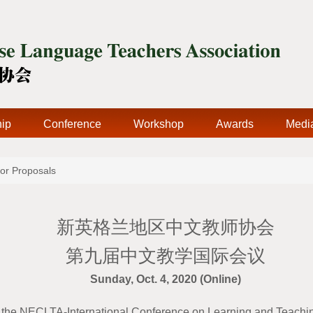
ip
Conference
Workshop
Awards
Medi
for Proposals
新英格兰地区中文教师协会
第九届中文教学国际会议
Sunday, Oct. 4, 2020 (Online)
 the NECLTA-International Conference on Learning and Teach